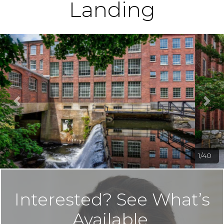
Landing
2/40
Interested? See What’s
Available.