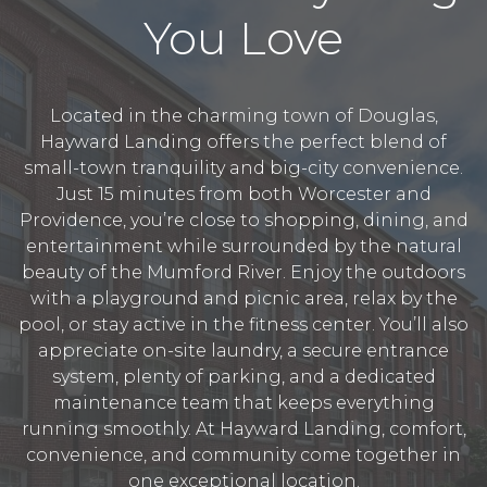
You Love
Located in the charming town of Douglas,
Hayward Landing offers the perfect blend of
small-town tranquility and big-city convenience.
Just 15 minutes from both Worcester and
Providence, you’re close to shopping, dining, and
entertainment while surrounded by the natural
beauty of the Mumford River. Enjoy the outdoors
with a playground and picnic area, relax by the
pool, or stay active in the fitness center. You’ll also
appreciate on-site laundry, a secure entrance
system, plenty of parking, and a dedicated
maintenance team that keeps everything
running smoothly. At Hayward Landing, comfort,
convenience, and community come together in
one exceptional location.