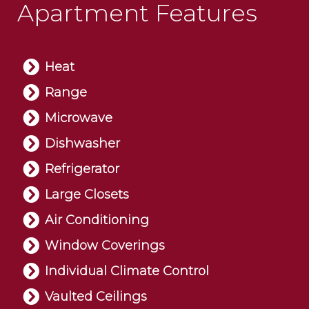
Apartment Features
Heat
Range
Microwave
Dishwasher
Refrigerator
Large Closets
Air Conditioning
Window Coverings
Individual Climate Control
Vaulted Ceilings