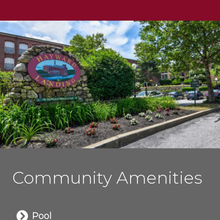
Community Amenities
Pool