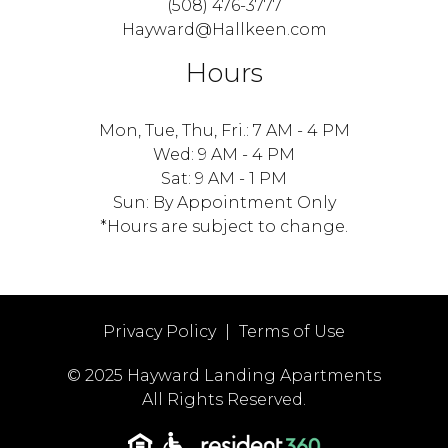
(508) 476-3777
Hayward@Hallkeen.com
Hours
Mon, Tue, Thu, Fri.: 7 AM - 4 PM
Wed: 9 AM - 4 PM
Sat: 9 AM - 1 PM
Sun: By Appointment Only
*Hours are subject to change.
Privacy Policy
|
Terms of Use
© 2025 Hayward Landing Apartments
All Rights Reserved.