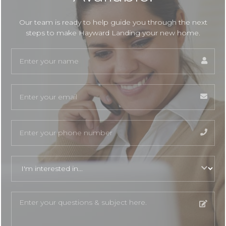
Our team is ready to help guide you through the next
steps to make Hayward Landing your new home.