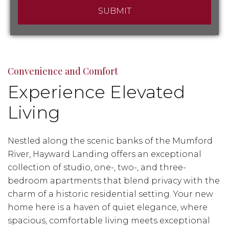
Convenience and Comfort
Experience Elevated
Living
Nestled along the scenic banks of the Mumford
River, Hayward Landing offers an exceptional
collection of studio, one-, two-, and three-
bedroom apartments that blend privacy with the
charm of a historic residential setting. Your new
home here is a haven of quiet elegance, where
spacious, comfortable living meets exceptional