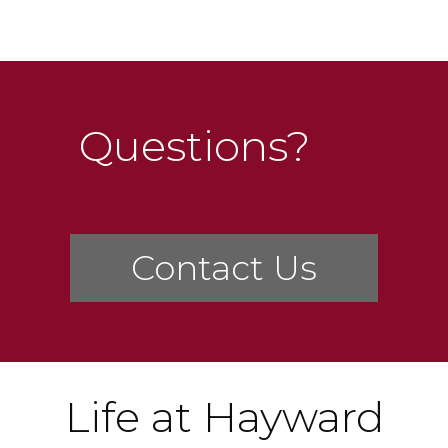
Questions?
Contact Us
Life at Hayward