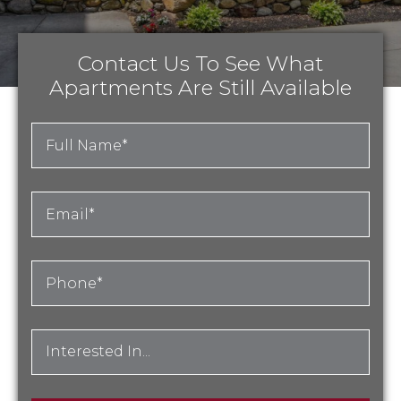
Contact Us To See What
Apartments Are Still Available