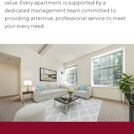
value. Every apartment is supported by a
dedicated management team committed to
providing attentive, professional service to meet
your every need.