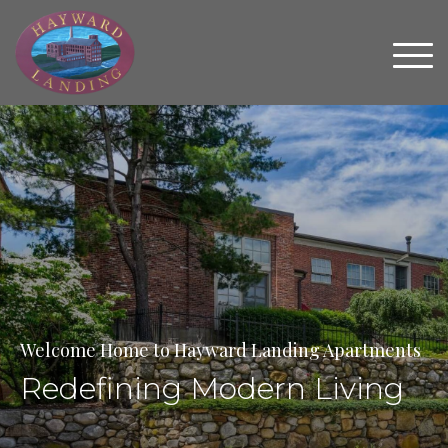
Welcome Home to Hayward Landing Apartments
Redefining Modern Living