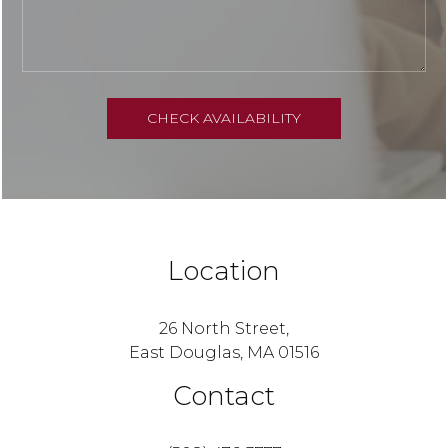
Location
26 North Street,
East Douglas, MA 01516
Contact