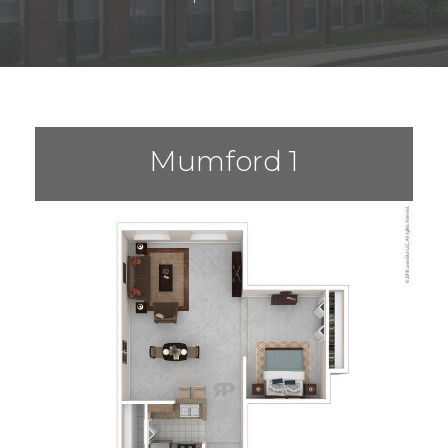
Mumford 1