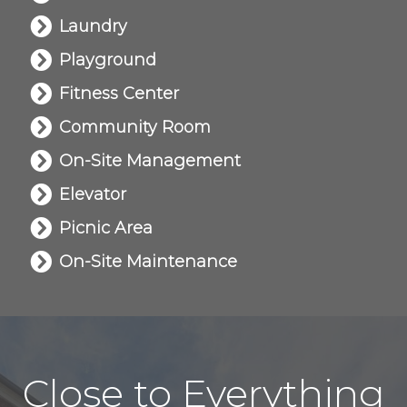
Laundry
Playground
Fitness Center
Community Room
On-Site Management
Elevator
Picnic Area
On-Site Maintenance
Close to Everything