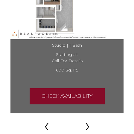
Studio | 1 Bath
Starting at:
Call For Details
600 Sq. Ft.
CHECK AVAILABILITY
‹
›